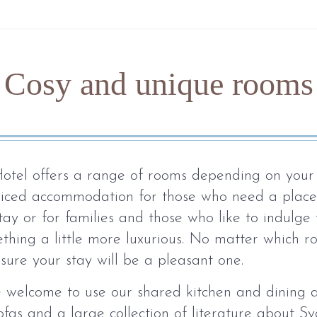
Cosy and unique rooms
otel offers a range of rooms depending on your
riced accommodation for those who need a place
tay or for families and those who like to indulge
hing a little more luxurious. No matter which 
sure your stay will be a pleasant one.
e welcome to use our shared kitchen and dining 
ofas and a large collection of literature about Sv