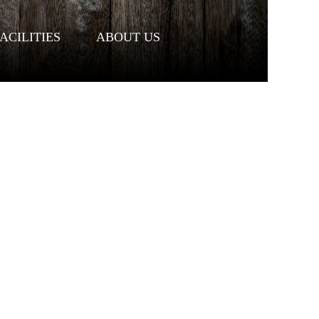
ACILITIES
ABOUT US