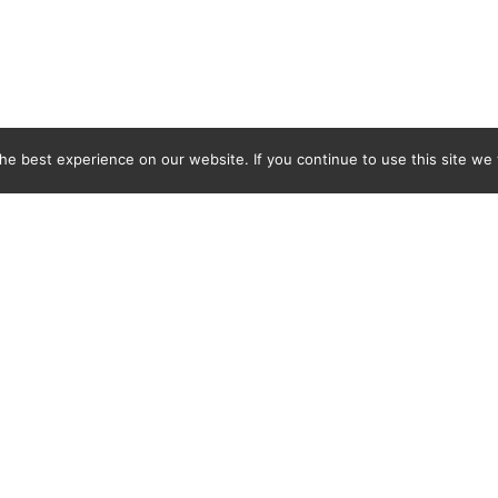
e best experience on our website. If you continue to use this site we w
Previous
red bathroom
the Gruveriggen building, are
gyearbyen so are small