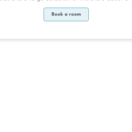
Book a room