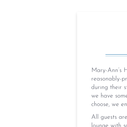
Mary-Ann’s H
reasonably-p
during their s
we have somet
choose, we en
All guests ar
lounge with s