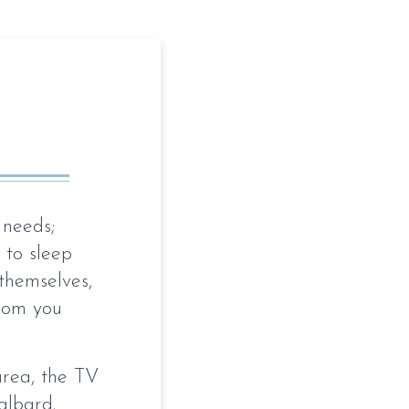
 needs;
 to sleep
 themselves,
room you
area, the TV
albard.