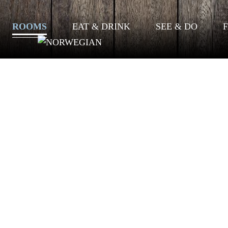
ROOMS
EAT & DRINK
SEE & DO
F