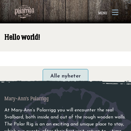
Go to content
Open
MENU
menu
Hello world!
Alle nyheter
Mary-Ann’s Polarrigg
At Mary-Ann’s Polarrigg you will encounter the real
Svalbard, both inside and out of the rough wooden walls.
The Polar Rig is an an exciting and unique place to stay,