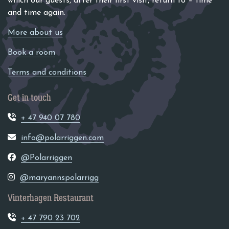
which our guests, after their first visit, return to – time
and time again.
More about us
Book a room
Terms and conditions
Get in touch
+ 47 940 07 780
info@polarriggen.com
@Polarriggen
@maryannspolarrigg
Vinterhagen Restaurant
+ 47 790 23 702