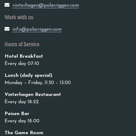
vinterhagen@polarriggen.com
Work with us
info@polarriggen.com
Hours of Service
Hotel Breakfast
Every day 07-10
Lunch (daily special)
Monday – Friday, 11:30 – 13:00
Vinterhagen Restaurant
Every day 18-22
Peisen Bar
Every day 18-00
The Game Room