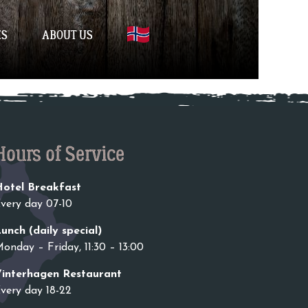
ES
ABOUT US
Hours of Service
otel Breakfast
very day 07-10
unch (daily special)
onday – Friday, 11:30 – 13:00
interhagen Restaurant
very day 18-22