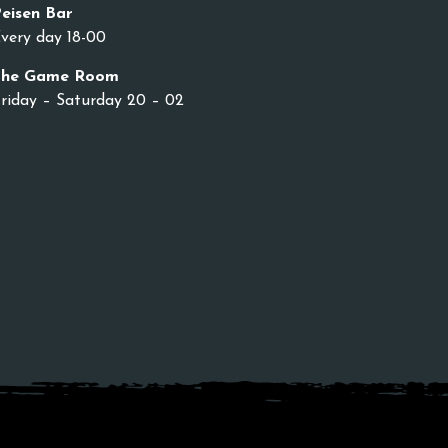
eisen Bar
very day 18-00
The Game Room
riday – Saturday 20 – 02