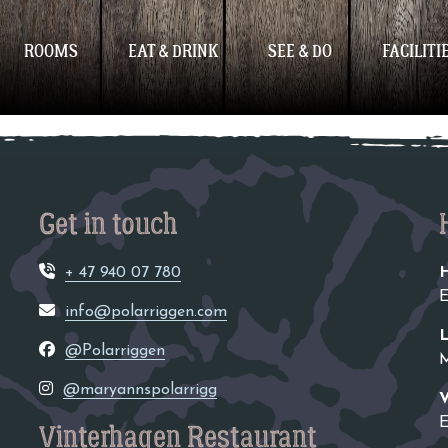
ized
ROOMS
EAT & DRINK
SEE & DO
FACILITI
Get in touch
+ 47 940 07 780
H
E
info@polarriggen.com
L
@Polarriggen
M
@maryannspolarrigg
V
E
Vinterhagen Restaurant