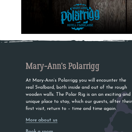
Category:
Uncategor
Go to content
Hello world! →
Mary-Ann’s Polarrigg
At Mary-Ann’s Polarrigg you will encounter the
real Svalbard, both inside and out of the rough
wooden walls. The Polar Rig is an an exciting and
unique place to stay, which our guests, after their
first visit, return to – time and time again.
More about us
Book a room