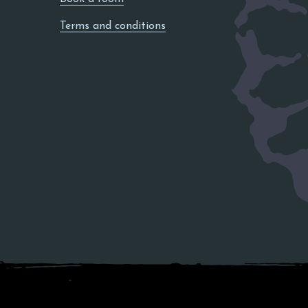
Terms and conditions