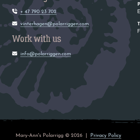
P
+ 47 790 23 702
E
vinterhagen@polarriggen.com
F
Work with us
info@polarriggen.com
Mary‑Ann's Polarrigg © 2026
Privacy Policy